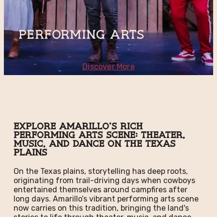
Performing Arts
Discover More
Explore Amarillo's Rich
Performing Arts Scene: Theater,
Music, and Dance on the Texas
Plains
On the Texas plains, storytelling has deep roots,
originating from trail-driving days when cowboys
entertained themselves around campfires after
long days. Amarillo’s vibrant performing arts scene
now carries on this tradition, bringing the land's