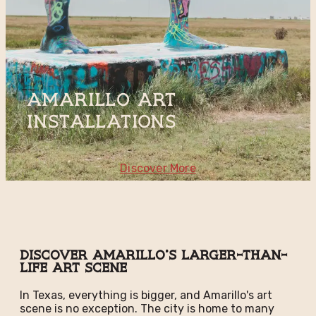
Amarillo Art
Installations
Discover More
Discover Amarillo's Larger-than-
Life Art Scene
In Texas, everything is bigger, and Amarillo's art
scene is no exception. The city is home to many