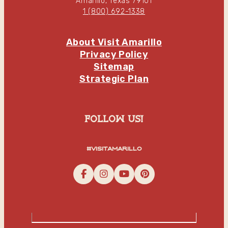
Amarillo, Texas 79101
1 (800) 692-1338
About Visit Amarillo
Privacy Policy
Sitemap
Strategic Plan
follow us!
#visitamarillo