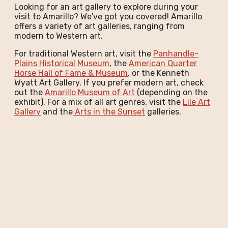
Looking for an art gallery to explore during your
visit to Amarillo? We've got you covered! Amarillo
offers a variety of art galleries, ranging from
modern to Western art.
For traditional Western art, visit the
Panhandle-
Plains Historical Museum
, the
American Quarter
Horse Hall of Fame & Museum
, or the Kenneth
Wyatt Art Gallery. If you prefer modern art, check
out the
Amarillo Museum of Art
(depending on the
exhibit). For a mix of all art genres, visit the
Lile Art
Gallery
and the
Arts in the Sunset
galleries.