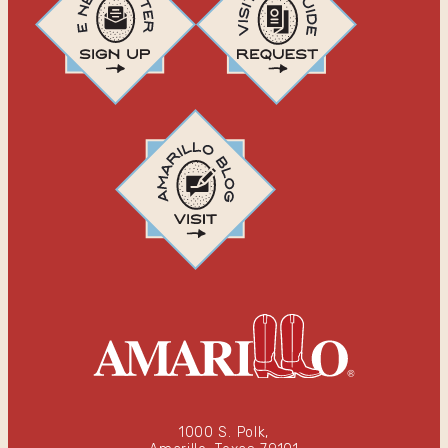
1000 S. Polk,