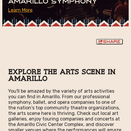
Amarillo Symphony
Learn More
Share
Explore the Arts Scene in
Amarillo
You'll be amazed by the variety of arts activities
you can find in Amarillo. From our professional
symphony, ballet, and opera companies to one of
the nation's top community theatre organizations,
the arts scene here is thriving. Check out local art
galleries, enjoy touring companies and concerts at
the Amarillo Civic Center Complex, and discover
smaller venues where the performances will amaze