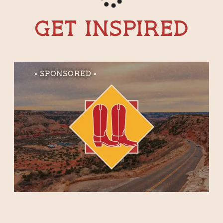
Get Inspired
Sponsored