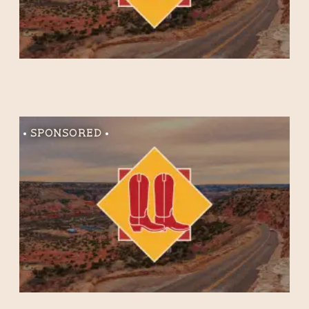
Sponsored