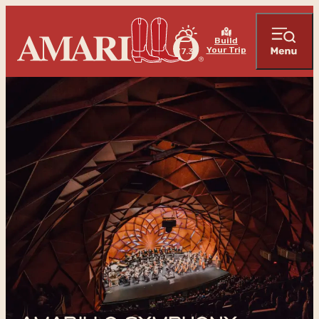
Build
Your Trip
77.3
°