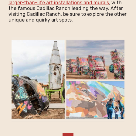
larger-than-life art installations and murals
, with
the famous Cadillac Ranch leading the way. After
visiting Cadillac Ranch, be sure to explore the other
unique and quirky art spots.