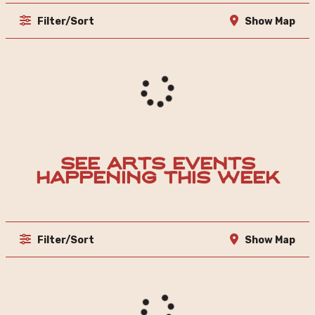
Filter/Sort
Show Map
See Arts Events
Happening This Week
Filter/Sort
Show Map