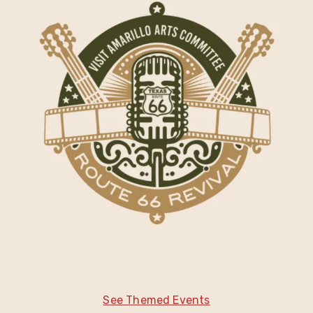
Route 66 Revival
2025 Arts Co-Op
See Themed Events