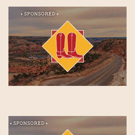
Sponsored
Sponsored