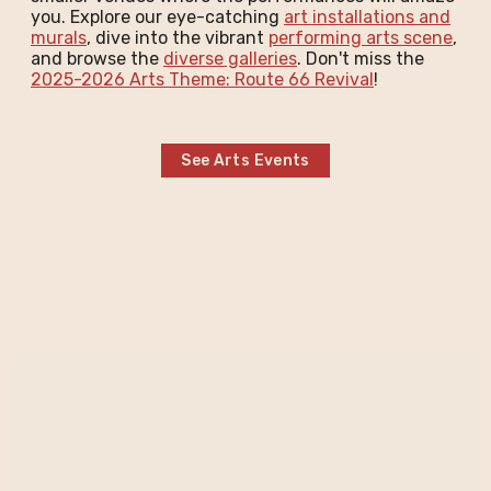
you. Explore our eye-catching
art installations and
murals
, dive into the vibrant
performing arts scene
,
and browse the
diverse galleries
. Don't miss the
2025-2026 Arts Theme: Route 66 Revival
!
See Arts Events