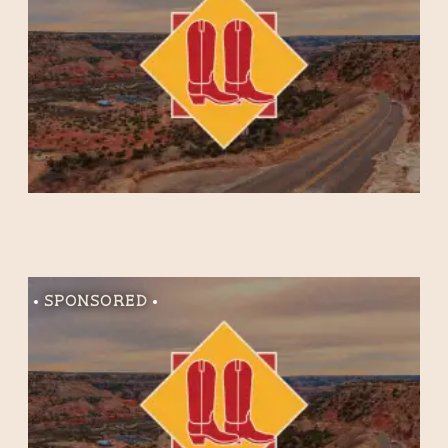
Sponsored