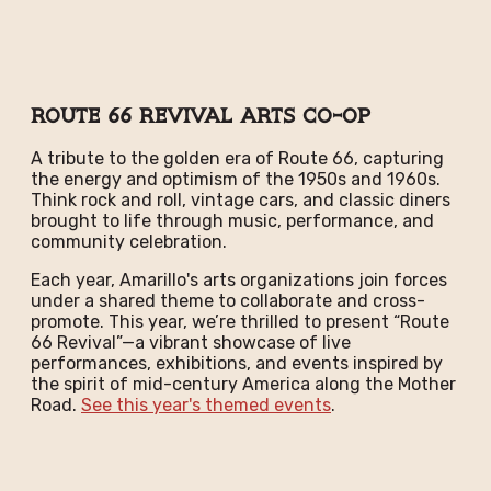
Route 66 Revival Arts Co-Op
A tribute to the golden era of Route 66, capturing
the energy and optimism of the 1950s and 1960s.
Think rock and roll, vintage cars, and classic diners
brought to life through music, performance, and
community celebration.
Each year, Amarillo's arts organizations join forces
under a shared theme to collaborate and cross-
promote. This year, we’re thrilled to present “Route
66 Revival”—a vibrant showcase of live
performances, exhibitions, and events inspired by
the spirit of mid-century America along the Mother
Road.
See this year's themed events
.