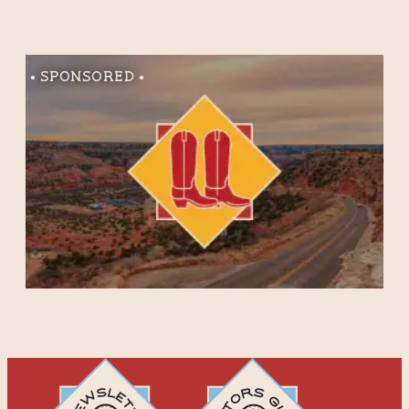
Sponsored