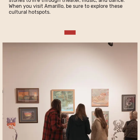
stories to life through theater, music, and dance.
When you visit Amarillo, be sure to explore these
cultural hotspots.