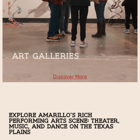
Art Galleries
Discover More
Explore Amarillo's Rich
Performing Arts Scene: Theater,
Music, and Dance on the Texas
Plains