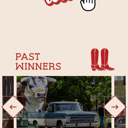
Past
Winners