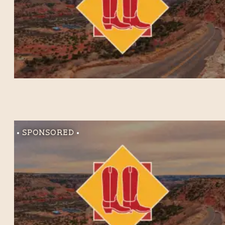
Sponsored