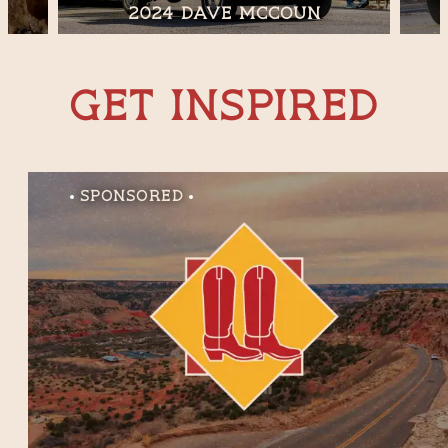
2024 Dave McCoun
Get Inspired
Sponsored