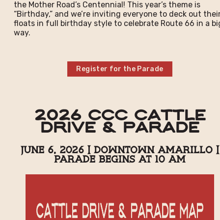
the Mother Road’s Centennial! This year’s theme is
“Birthday,” and we’re inviting everyone to deck out thei
floats in full birthday style to celebrate Route 66 in a bi
way.
Register for the Parade
2026 CCC Cattle
Drive & Parade
June 6, 2026 | Downtown Amarillo |
Parade Begins at 10 AM