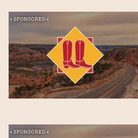
Sponsored
Sponsored