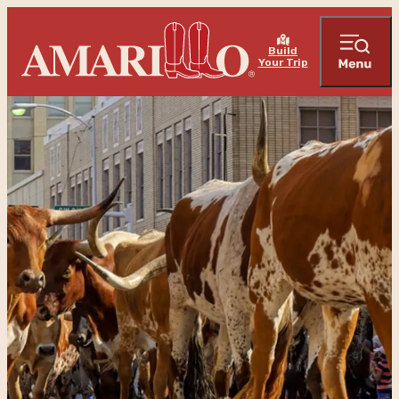
Build
Your Trip