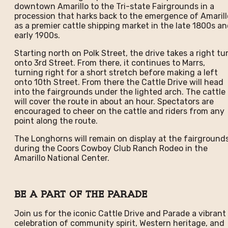
downtown Amarillo to the Tri-state Fairgrounds in a
procession that harks back to the emergence of Amarill
as a premier cattle shipping market in the late 1800s a
early 1900s.
Starting north on Polk Street, the drive takes a right tu
onto 3rd Street. From there, it continues to Marrs,
turning right for a short stretch before making a left
onto 10th Street. From there the Cattle Drive will head
into the fairgrounds under the lighted arch. The cattle
will cover the route in about an hour. Spectators are
encouraged to cheer on the cattle and riders from any
point along the route.
The Longhorns will remain on display at the fairground
during the Coors Cowboy Club Ranch Rodeo in the
Amarillo National Center.
Be A Part of the Parade
Join us for the iconic Cattle Drive and Parade a vibrant
celebration of community spirit, Western heritage, and