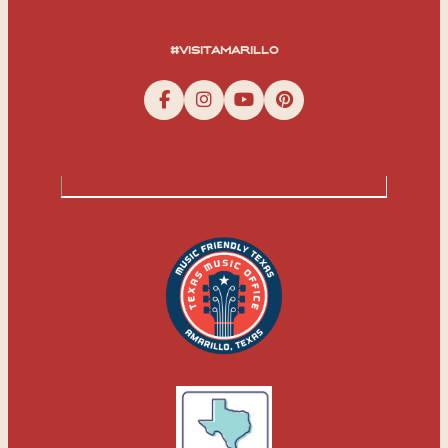
#visitamarillo