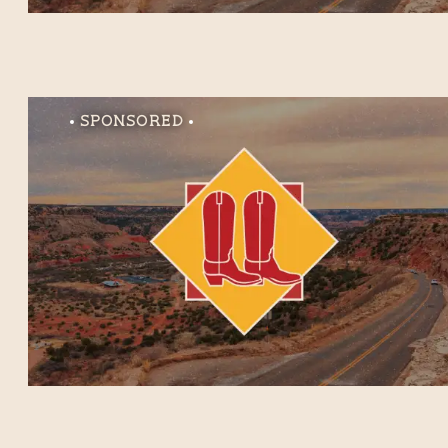
Sponsored