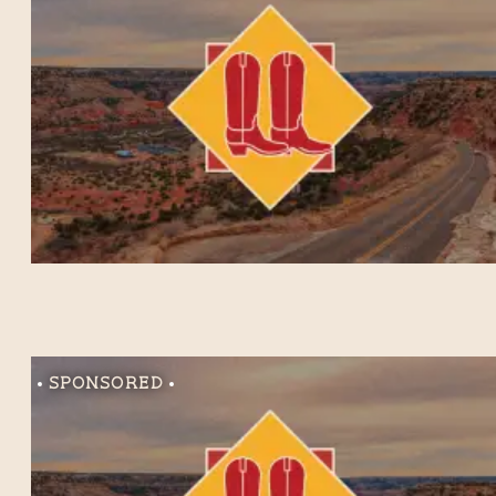
Sponsored