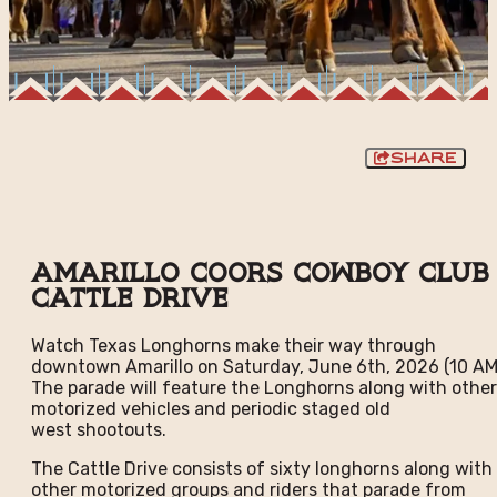
Share
Amarillo Coors Cowboy Club
Cattle Drive
Watch Texas Longhorns make their way through
downtown Amarillo on Saturday, June 6th, 2026 (10 AM
The parade will feature the Longhorns along with other
motorized vehicles and periodic staged old
west shootouts.
The Cattle Drive consists of sixty longhorns along with
other motorized groups and riders that parade from