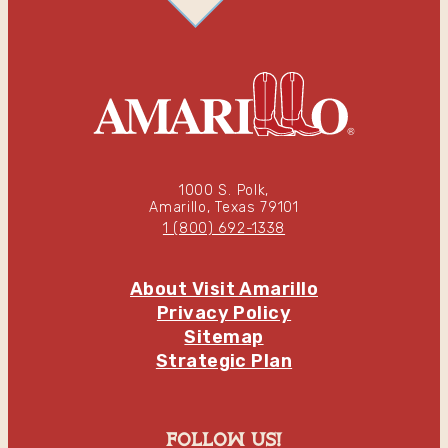
1000 S. Polk,
Amarillo, Texas 79101
1 (800) 692-1338
About Visit Amarillo
Privacy Policy
Sitemap
Strategic Plan
follow us!