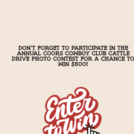
Don't forget to participate in the
annual Coors Cowboy Club Cattle
Drive Photo Contest for a chance t
win $500!