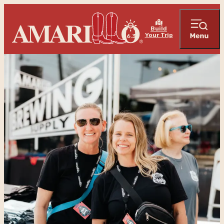
Build
Your Trip
76.3
°