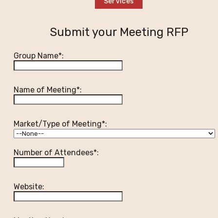
Services
Submit your Meeting RFP
Group Name*:
Name of Meeting*:
Market/Type of Meeting*:
Number of Attendees*:
Website: