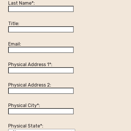
Last Name*:
Title:
Email:
Physical Address 1*:
Physical Address 2:
Physical City*:
Physical State*: