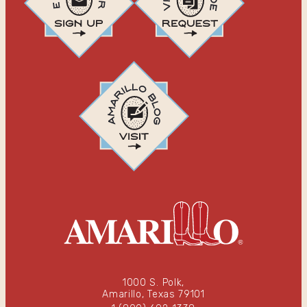
1000 S. Polk,
Amarillo, Texas 79101