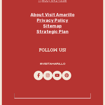
1 (800) 692-1338
About Visit Amarillo
Privacy Policy
Sitemap
Strategic Plan
follow us!
#visitamarillo