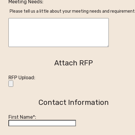
Meeting Needs:
Please tell us a little about your meeting needs and requirement
Attach RFP
RFP Upload:
Contact Information
First Name*: