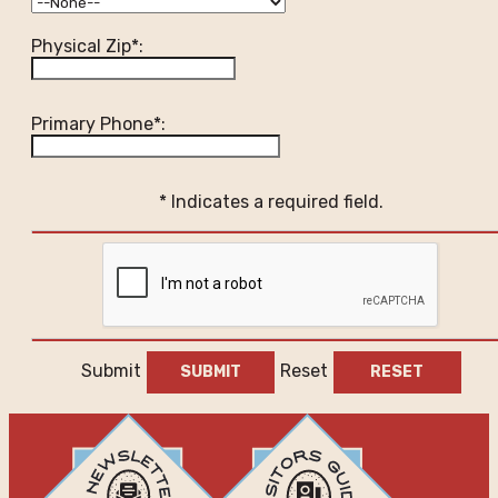
Physical Zip*:
Primary Phone*:
* Indicates a required field.
Submit
Reset