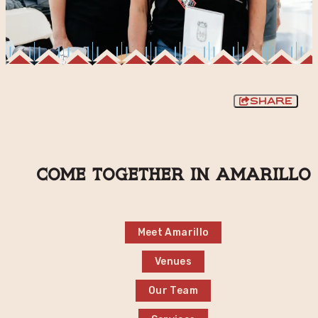
Share
Come together in Amarillo
Meet Amarillo
Venues
Our Team