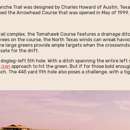
che Trail was designed by Charles Howard of Austin, Texas
gned the Arrowhead Course that was opened in May of 1999
rail complex, the Tomahawk Course features a drainage dit
f trees on the course, the North Texas winds can wreak havo
he large greens provide ample targets when the crosswinds
ate for the drift.
ogleg-left 5th hole. With a ditch spanning the entire left s
 iron
approach to hit the green. But if for those bold enough
roach. The 445 yard 9th hole also poses a challenge, with a t