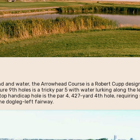
nd and water, the Arrowhead Course is a Robert Cupp desig
ure 9th holes is a tricky par 5 with water lurking along the 
top handicap hole is the par 4, 427-yard 4th hole, requiri
he dogleg-left fairway.