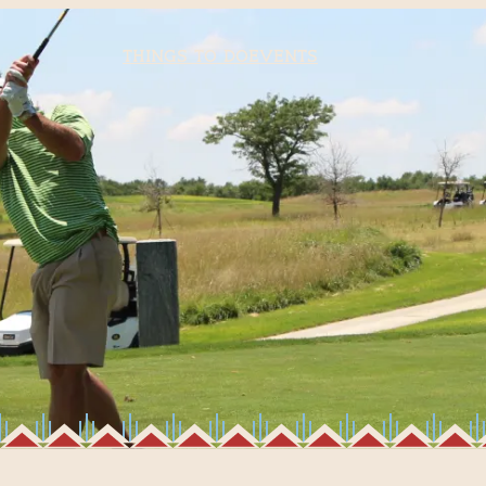
Things to Do
Events