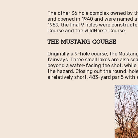
The other 36 hole complex owned by the
and opened in 1940 and were named aft
1959, the final 9 holes were construct
Course and the WildHorse Course.
The Mustang Course
Originally a 9-hole course, the Mustan
fairways. Three small lakes are also sc
beyond a water-facing tee shot, while t
the hazard. Closing out the round, holes
a relatively short, 483-yard par 5 with 