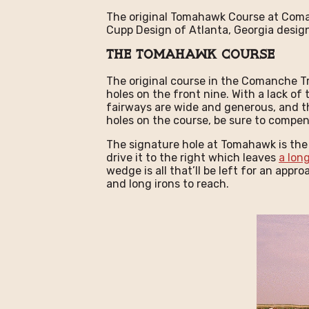
The original Tomahawk Course at Coman
Cupp Design of Atlanta, Georgia desi
The Tomahawk Course
The original course in the Comanche T
holes on the front nine. With a lack o
fairways are wide and generous, and t
holes on the course, be sure to compens
The signature hole at Tomahawk is the d
drive it to the right which leaves
a long
wedge is all that’ll be left for an app
and long irons to reach.