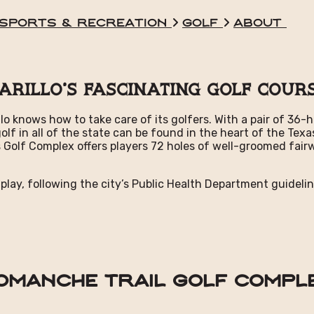
Sports & Recreation
Golf
About
arillo's Fascinating Golf Cour
illo knows how to take care of its golfers. With a pair of 3
 golf in all of the state can be found in the heart of the 
 Golf Complex offers players 72 holes of well-groomed fairw
 play, following the city’s Public Health Department guidelin
omanche Trail Golf Compl