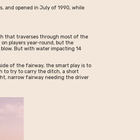
, and opened in July of 1990, while
.
ch that traverses through most of the
c on players year-round, but the
 blow. But with water impacting 14
ide of the fairway, the smart play is to
 to try to carry the ditch, a short
ight, narrow fairway needing the driver