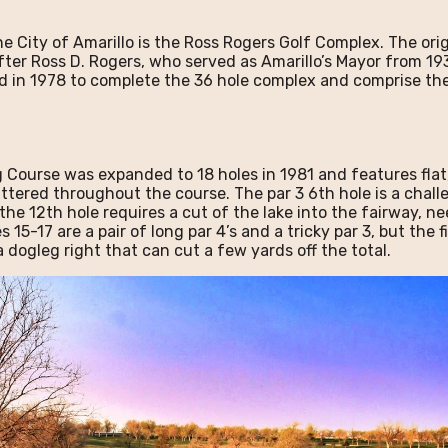
 City of Amarillo is the Ross Rogers Golf Complex. The ori
er Ross D. Rogers, who served as Amarillo’s Mayor from 193
ed in 1978 to complete the 36 hole complex and comprise th
g Course was expanded to 18 holes in 1981 and features fla
attered throughout the course. The par 3 6th hole is a chal
he 12th hole requires a cut of the lake into the fairway, ne
 15-17 are a pair of long par 4’s and a tricky par 3, but the f
a dogleg right that can cut a few yards off the total.