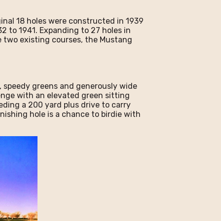
ginal 18 holes were constructed in 1939
2 to 1941. Expanding to 27 holes in
e two existing courses, the Mustang
t, speedy greens and generously wide
lenge with an elevated green sitting
eding a 200 yard plus drive to carry
inishing hole is a chance to birdie with