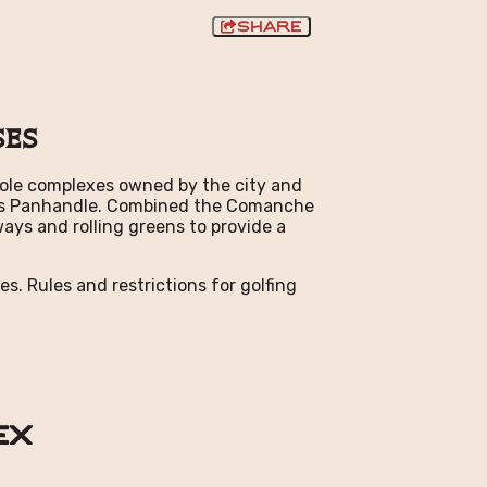
Share
ses
6-hole complexes owned by the city and
Texas Panhandle. Combined the Comanche
ays and rolling greens to provide a
es. Rules and restrictions for golfing
ex