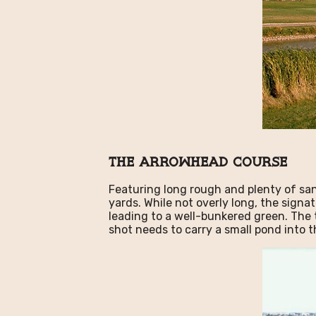
The Arrowhead Course
Featuring long rough and plenty of sa
yards. While not overly long, the signat
leading to a well-bunkered green. The 
shot needs to carry a small pond into t