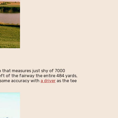
n that measures just shy of 7000
left of the fairway the entire 484 yards,
ng some accuracy with
a driver
as the tee