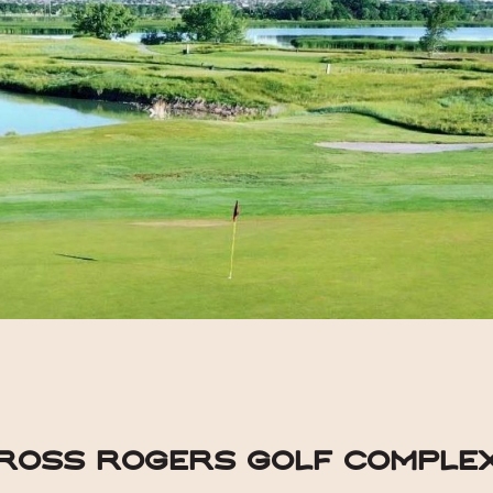
Ross Rogers Golf Comple