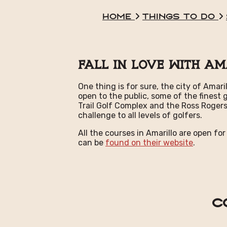
Home
Things To Do
Fall In Love With Am
One thing is for sure, the city of Amar
open to the public, some of the finest
Trail Golf Complex and the Ross Rogers
challenge to all levels of golfers.
All the courses in Amarillo are open for
can be
found on their website
.
C