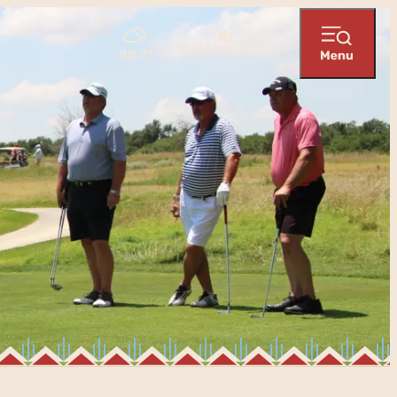
Build Your Trip
88.7
°